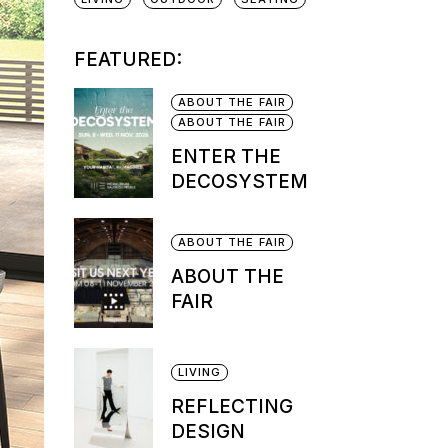
FEATURED:
ABOUT THE FAIR
ABOUT THE FAIR
ENTER THE
DECOSYSTEM
ABOUT THE FAIR
ABOUT THE
FAIR
LIVING
REFLECTING
DESIGN