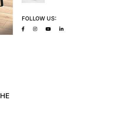
FOLLOW US:
THE