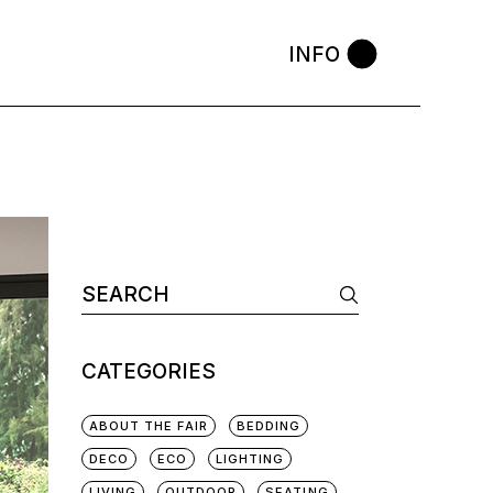
INFO
CATEGORIES
ABOUT THE FAIR
BEDDING
DECO
ECO
LIGHTING
LIVING
OUTDOOR
SEATING