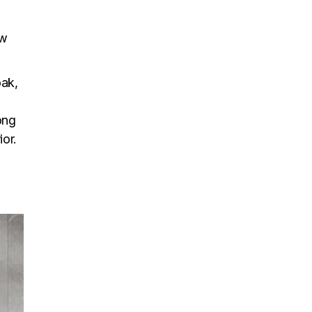
ow
oak,
ong
ior.