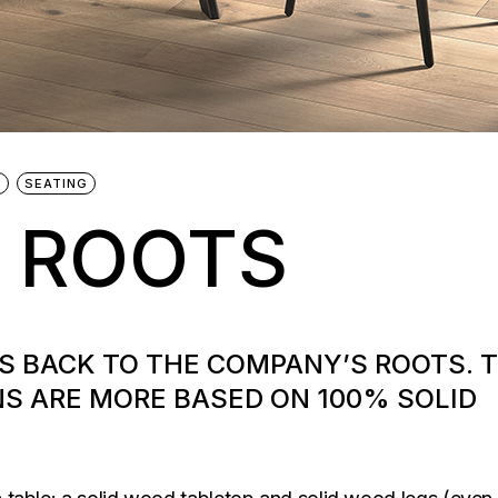
G
SEATING
 ROOTS
ES BACK TO THE COMPANY’S ROOTS. 
S ARE MORE BASED ON 100% SOLID