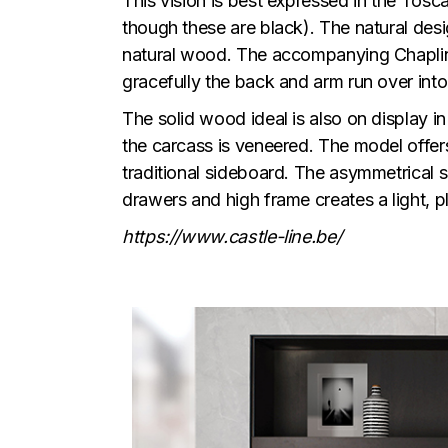
This vision is best expressed in the Tosc
though these are black). The natural desi
natural wood. The accompanying Chaplin c
gracefully the back and arm run over into
The solid wood ideal is also on display i
the carcass is veneered. The model offers
traditional sideboard. The asymmetrical 
drawers and high frame creates a light, pla
https://www.castle-line.be/