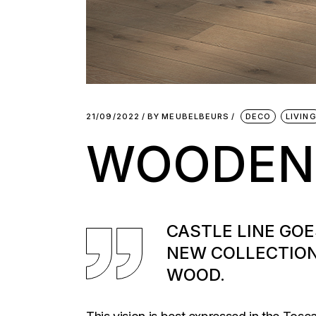
21/09/2022
BY
MEUBELBEURS
DECO
LIVIN
WOODEN
CASTLE LINE GO
NEW COLLECTION
WOOD.