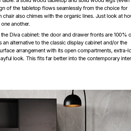
a table: a solid wood tabletop and solid wood legs (even
gn of the tabletop flows seamlessly from the choice for
hair also chimes with the organic lines. Just look at h
 one another.
n the Diva cabinet: the door and drawer fronts are 100% 
 an alternative to the classic display cabinet and/or the
surface arrangement with its open compartments, extra-l
yful look. This fits far better into the contemporary inter