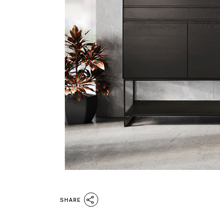
SHARE