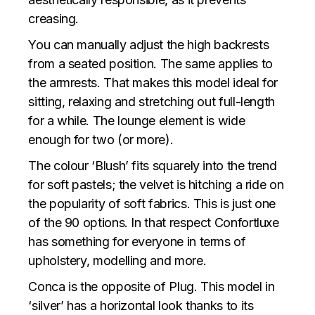
creasing.
You can manually adjust the high backrests
from a seated position. The same applies to
the armrests. That makes this model ideal for
sitting, relaxing and stretching out full-length
for a while. The lounge element is wide
enough for two (or more).
The colour ‘Blush’ fits squarely into the trend
for soft pastels; the velvet is hitching a ride on
the popularity of soft fabrics. This is just one
of the 90 options. In that respect Confortluxe
has something for everyone in terms of
upholstery, modelling and more.
Conca is the opposite of Plug. This model in
‘silver’ has a horizontal look thanks to its