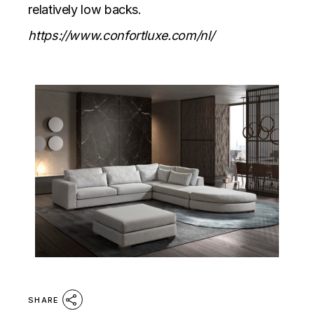
relatively low backs.
https://www.confortluxe.com/nl/
SHARE