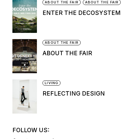
ABOUT THE FAIR
ABOUT THE FAIR
ENTER THE DECOSYSTEM
ABOUT THE FAIR
ABOUT THE FAIR
LIVING
REFLECTING DESIGN
FOLLOW US: