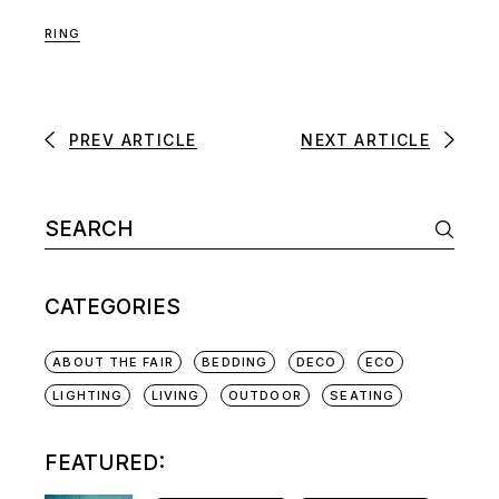
RING
PREV ARTICLE
NEXT ARTICLE
CATEGORIES
ABOUT THE FAIR
BEDDING
DECO
ECO
LIGHTING
LIVING
OUTDOOR
SEATING
FEATURED: