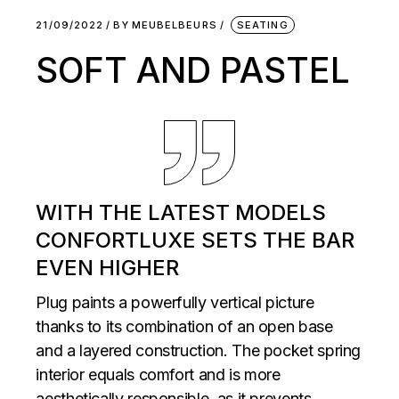
21/09/2022
BY
MEUBELBEURS
SEATING
SOFT AND PASTEL
WITH THE LATEST MODELS
CONFORTLUXE SETS THE BAR
EVEN HIGHER
Plug paints a powerfully vertical picture
thanks to its combination of an open base
and a layered construction. The pocket spring
interior equals comfort and is more
aesthetically responsible, as it prevents