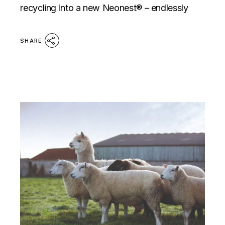
recycling into a new Neonest® – endlessly
SHARE