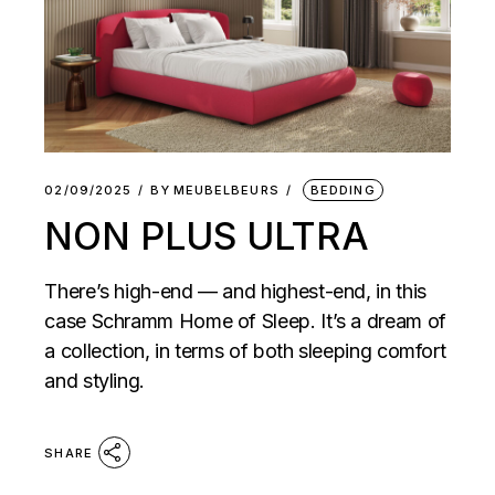
02/09/2025
BY
MEUBELBEURS
BEDDING
NON PLUS ULTRA
There’s high-end — and highest-end, in this
case Schramm Home of Sleep. It’s a dream of
a collection, in terms of both sleeping comfort
and styling.
SHARE