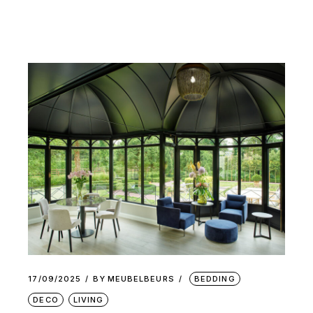
17/09/2025
BY
MEUBELBEURS
BEDDING
DECO
LIVING