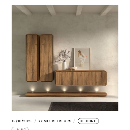
15/10/2025
BY
MEUBELBEURS
BEDDING
LIVING