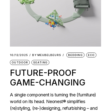
10/12/2025
BY
MEUBELBEURS
BEDDING
ECO
OUTDOOR
SEATING
FUTURE-PROOF
GAME-CHANGING
A single component is turning the (furniture)
world on its head. Neonest® simplifies
(re)styling, (re-)designing, refurbishing – and