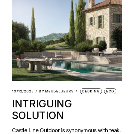
10/12/2025
BY
MEUBELBEURS
BEDDING
ECO
INTRIGUING
SOLUTION
Castle Line Outdoor is synonymous with teak.