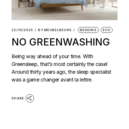
22/10/2025
BY
MEUBELBEURS
BEDDING
ECO
NO GREENWASHING
Being way ahead of your time. With
Greensleep, that’s most certainly the case!
Around thirty years ago, the sleep specialist
was a game changer avant la lettre.
SHARE