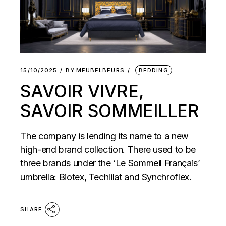
15/10/2025
BY
MEUBELBEURS
BEDDING
SAVOIR VIVRE,
SAVOIR SOMMEILLER
The company is lending its name to a new
high-end brand collection. There used to be
three brands under the ‘Le Sommeil Français’
umbrella: Biotex, Techlilat and Synchroflex.
SHARE