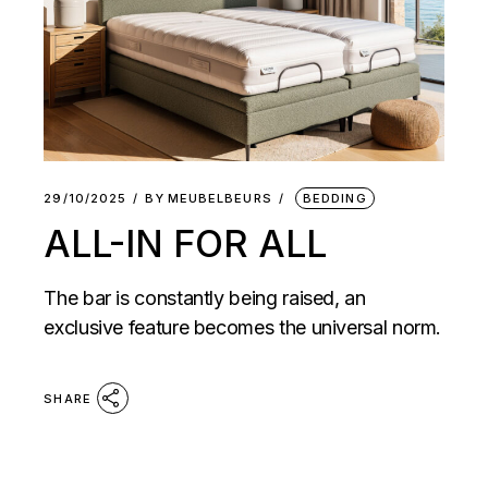
29/10/2025
BY
MEUBELBEURS
BEDDING
ALL-IN FOR ALL
The bar is constantly being raised, an
exclusive feature becomes the universal norm.
SHARE