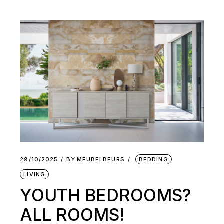
29/10/2025
BY
MEUBELBEURS
BEDDING
LIVING
YOUTH BEDROOMS?
ALL ROOMS!