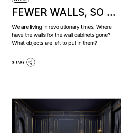
FEWER WALLS, SO …
We are living in revolutionary times. Where
have the walls for the wall cabinets gone?
What objects are left to put in them?
SHARE