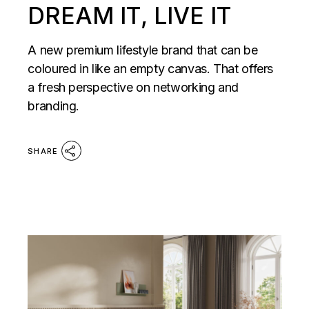
DREAM IT, LIVE IT
A new premium lifestyle brand that can be
coloured in like an empty canvas. That offers
a fresh perspective on networking and
branding.
SHARE