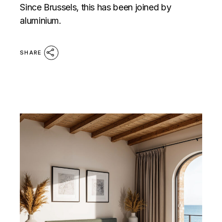
Since Brussels, this has been joined by
aluminium.
SHARE