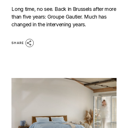
Long time, no see. Back in Brussels after more
than five years: Groupe Gautier. Much has
changed in the intervening years.
SHARE