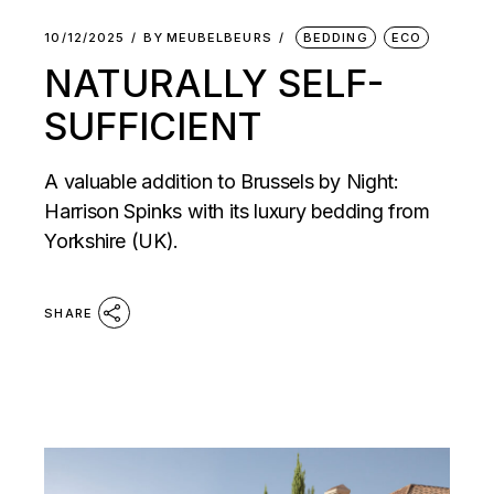
10/12/2025
BY
MEUBELBEURS
BEDDING
ECO
NATURALLY SELF-
SUFFICIENT
A valuable addition to Brussels by Night:
Harrison Spinks with its luxury bedding from
Yorkshire (UK).
SHARE