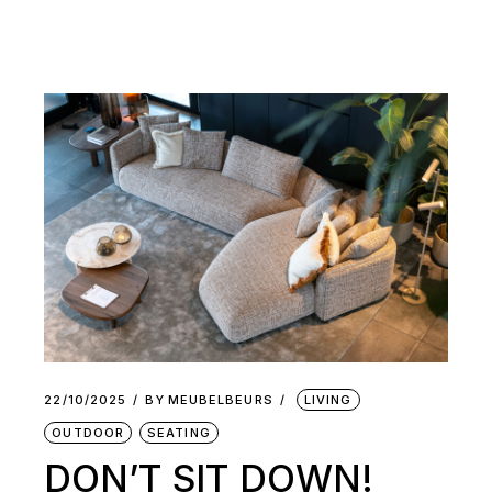
22/10/2025
BY
MEUBELBEURS
LIVING
OUTDOOR
SEATING
DON’T SIT DOWN!