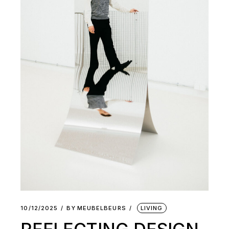
10/12/2025
BY
MEUBELBEURS
LIVING