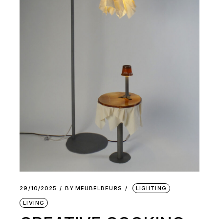
29/10/2025
BY
MEUBELBEURS
LIGHTING
LIVING