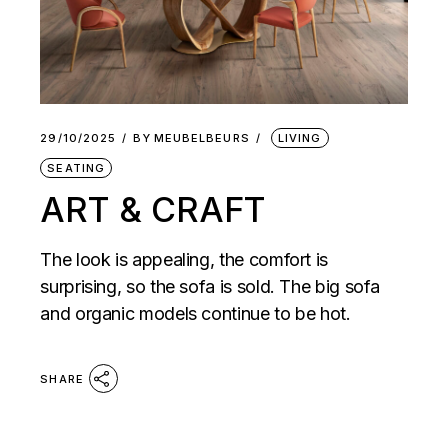
29/10/2025
BY
MEUBELBEURS
LIVING
SEATING
ART & CRAFT
The look is appealing, the comfort is
surprising, so the sofa is sold. The big sofa
and organic models continue to be hot.
SHARE