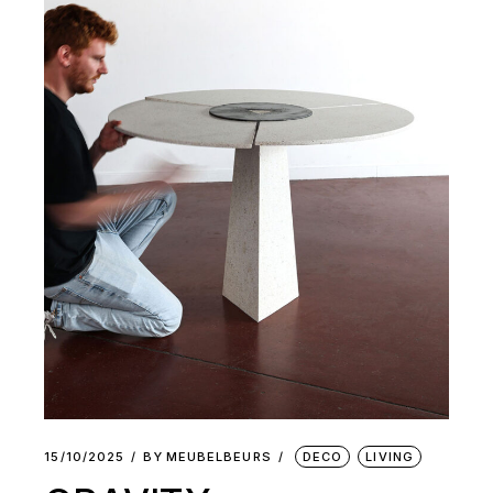
15/10/2025
BY
MEUBELBEURS
DECO
LIVING