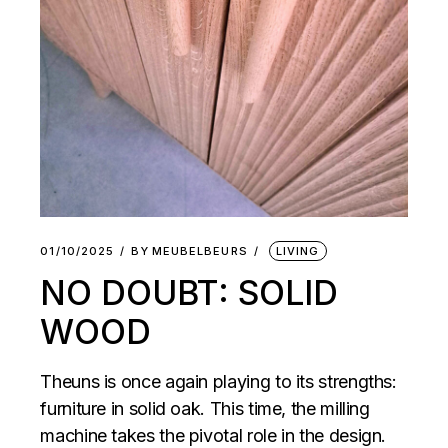
01/10/2025
BY
MEUBELBEURS
LIVING
NO DOUBT: SOLID
WOOD
Theuns is once again playing to its strengths:
furniture in solid oak. This time, the milling
machine takes the pivotal role in the design.