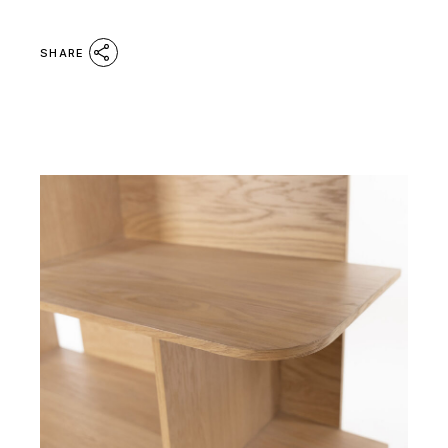
SHARE