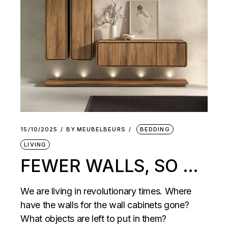
15/10/2025
BY
MEUBELBEURS
BEDDING
LIVING
FEWER WALLS, SO …
We are living in revolutionary times. Where
have the walls for the wall cabinets gone?
What objects are left to put in them?