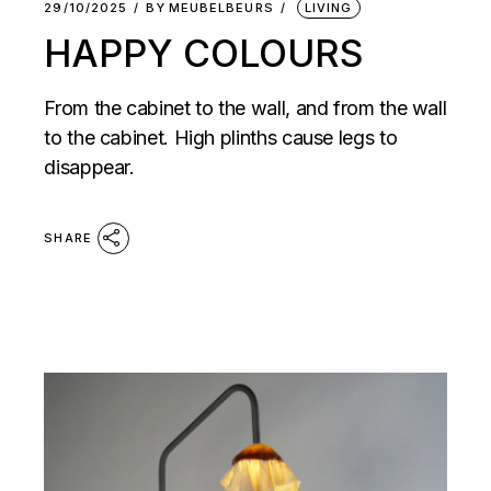
29/10/2025
BY
MEUBELBEURS
LIVING
HAPPY COLOURS
From the cabinet to the wall, and from the wall
to the cabinet. High plinths cause legs to
disappear.
SHARE