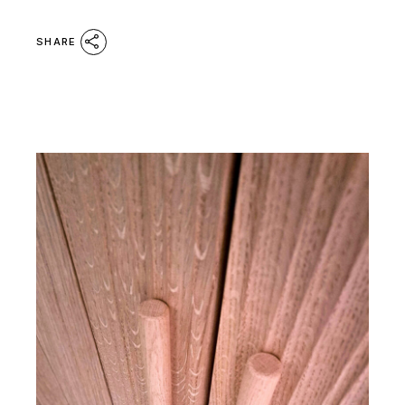
SHARE