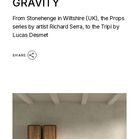
GRAVITY
From Stonehenge in Wiltshire (UK), the Props
series by artist Richard Serra, to the Tripi by
Lucas Desmet
SHARE