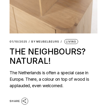
01/10/2025
BY
MEUBELBEURS
LIVING
THE NEIGHBOURS?
NATURAL!
The Netherlands is often a special case in
Europe. There, a colour on top of wood is
applauded, even welcomed.
SHARE