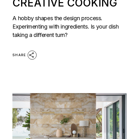
CREATIVE COOKING
A hobby shapes the design process.
Experimenting with ingredients. Is your dish
taking a different turn?
SHARE