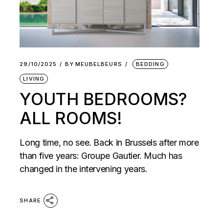
29/10/2025
BY
MEUBELBEURS
BEDDING
LIVING
YOUTH BEDROOMS?
ALL ROOMS!
Long time, no see. Back in Brussels after more
than five years: Groupe Gautier. Much has
changed in the intervening years.
SHARE