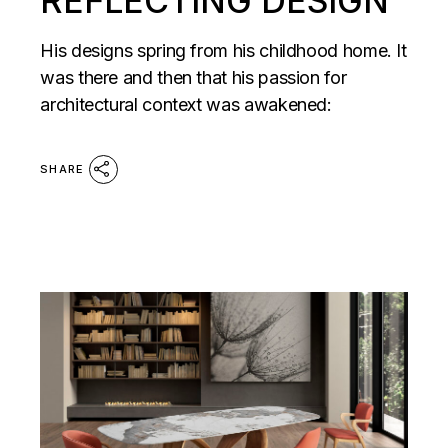
REFLECTING DESIGN
His designs spring from his childhood home. It
was there and then that his passion for
architectural context was awakened:
SHARE