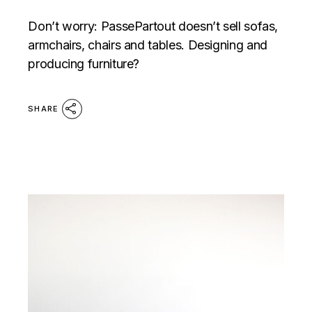
Don’t worry: PassePartout doesn’t sell sofas,
armchairs, chairs and tables. Designing and
producing furniture?
SHARE