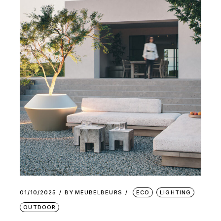
01/10/2025
BY
MEUBELBEURS
ECO
LIGHTING
OUTDOOR