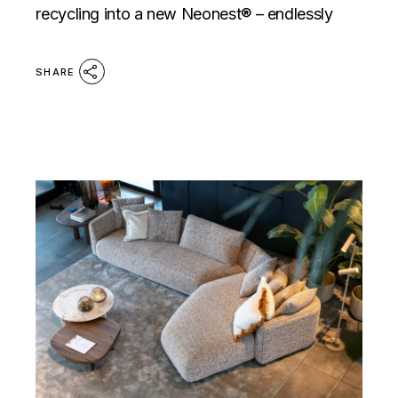
recycling into a new Neonest® – endlessly
SHARE