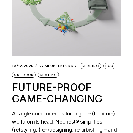
10/12/2025
BY
MEUBELBEURS
BEDDING
ECO
OUTDOOR
SEATING
FUTURE-PROOF
GAME-CHANGING
A single component is turning the (furniture)
world on its head. Neonest® simplifies
(re)styling, (re-)designing, refurbishing – and