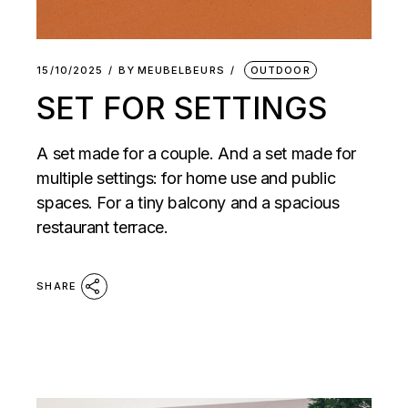
15/10/2025
BY
MEUBELBEURS
OUTDOOR
SET FOR SETTINGS
A set made for a couple. And a set made for
multiple settings: for home use and public
spaces. For a tiny balcony and a spacious
restaurant terrace.
SHARE