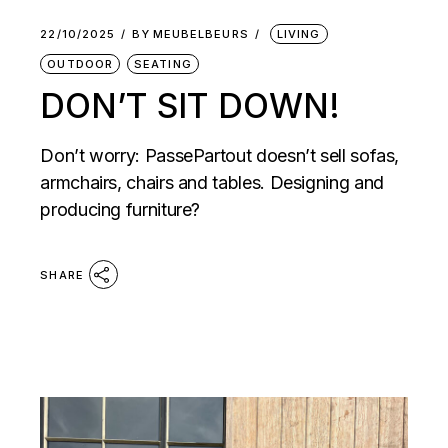
22/10/2025
BY
MEUBELBEURS
LIVING
OUTDOOR
SEATING
DON’T SIT DOWN!
Don’t worry: PassePartout doesn’t sell sofas,
armchairs, chairs and tables. Designing and
producing furniture?
SHARE