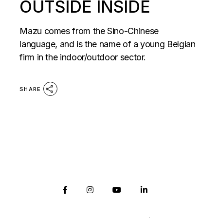
OUTSIDE INSIDE
Mazu comes from the Sino-Chinese
language, and is the name of a young Belgian
firm in the indoor/outdoor sector.
SHARE