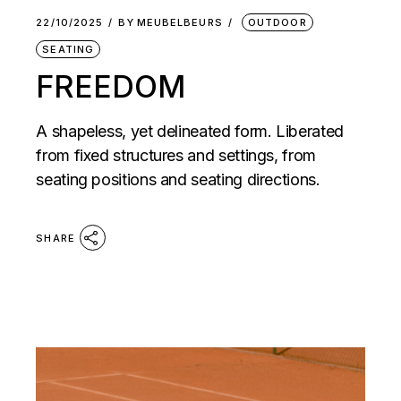
22/10/2025
BY
MEUBELBEURS
OUTDOOR
SEATING
FREEDOM
A shapeless, yet delineated form. Liberated
from fixed structures and settings, from
seating positions and seating directions.
SHARE