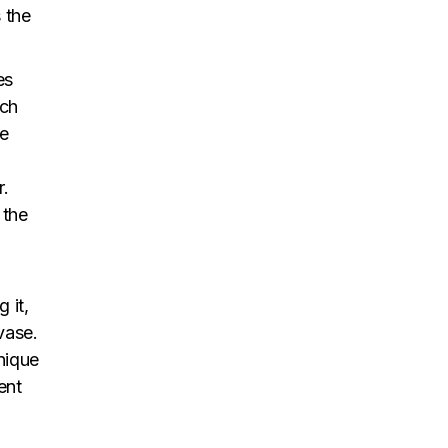
 the
es
ach
ne
r.
 the
 it,
vase.
unique
ent