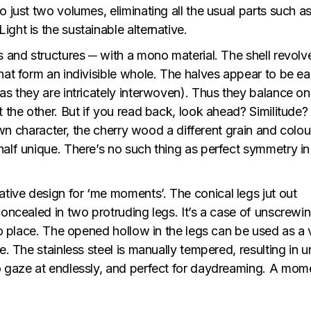
 just two volumes, eliminating all the usual parts such as
ght is the sustainable alternative.
s and structures ─ with a mono material. The shell revolv
hat form an indivisible whole. The halves appear to be e
as they are intricately interwoven). Thus they balance o
t the other. But if you read back, look ahead? Similitude?
 own character, the cherry wood a different grain and colou
alf unique. There’s no such thing as perfect symmetry in
ive design for ‘me moments’. The conical legs jut out
oncealed in two protruding legs. It’s a case of unscrewing
nto place. The opened hollow in the legs can be used as a 
e. The stainless steel is manually tempered, resulting in 
o gaze at endlessly, and perfect for daydreaming. A mom