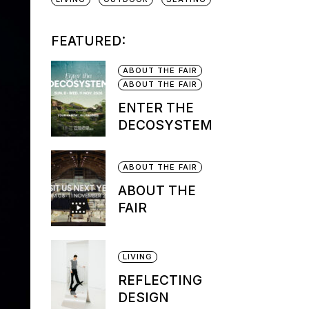
FEATURED:
ABOUT THE FAIR
ABOUT THE FAIR
ENTER THE
DECOSYSTEM
ABOUT THE FAIR
ABOUT THE
FAIR
LIVING
REFLECTING
DESIGN