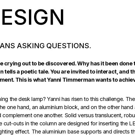
DESIGN
ANS ASKING QUESTIONS.
 are crying out to be discovered. Why has it been done 
ells a poetic tale. You are invited to interact, and t
ent. This is what Yanni Timmerman wants to achie
ng the desk lamp? Yanni has risen to this challenge. The
n the one hand, an aluminium block, and on the other hand 
 complement one another. Solid versus translucent, robu
e cut-outs in the column are designed for inserting the L
lighting effect. The aluminium base supports and directs t