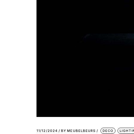
11/12/2024
BY
MEUBELBEURS
DECO
LIGHTI