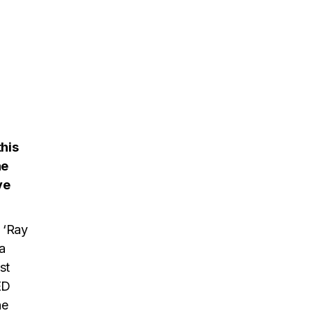
this
he
ve
 ‘Ray
a
st
ED
he