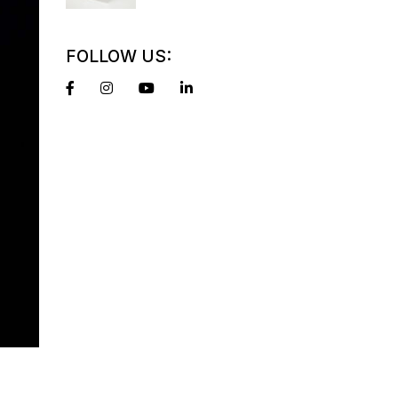
FOLLOW US: