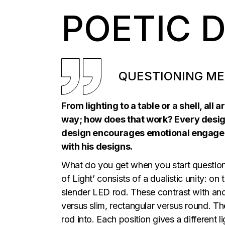
POETIC 
QUESTIONING ME
From lighting to a table or a shell, all
way; how does that work? Every design t
design encourages emotional engagem
with his designs.
What do you get when you start questioni
of Light’ consists of a dualistic unity: o
slender LED rod. These contrast with and
versus slim, rectangular versus round. Th
rod into. Each position gives a different 