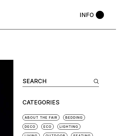
INFO
CATEGORIES
ABOUT THE FAIR
BEDDING
DECO
ECO
LIGHTING
LIVING
OUTDOOR
SEATING