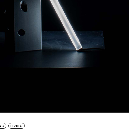
NG
LIVING