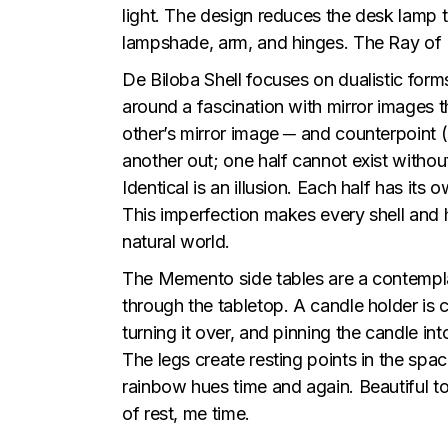
light. The design reduces the desk lamp to
lampshade, arm, and hinges. The Ray of Li
De Biloba Shell focuses on dualistic form
around a fascination with mirror images t
other’s mirror image ─ and counterpoint (
another out; one half cannot exist withou
Identical is an illusion. Each half has its
This imperfection makes every shell and h
natural world.
The Memento side tables are a contemplat
through the tabletop. A candle holder is c
turning it over, and pinning the candle i
The legs create resting points in the spac
rainbow hues time and again. Beautiful t
of rest, me time.