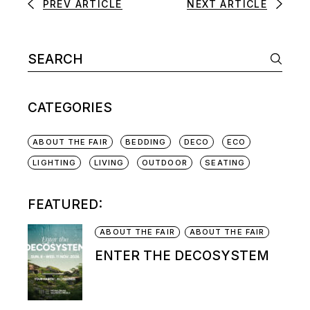
PREV ARTICLE
NEXT ARTICLE
CATEGORIES
ABOUT THE FAIR
BEDDING
DECO
ECO
LIGHTING
LIVING
OUTDOOR
SEATING
FEATURED:
ABOUT THE FAIR
ABOUT THE FAIR
ENTER THE DECOSYSTEM