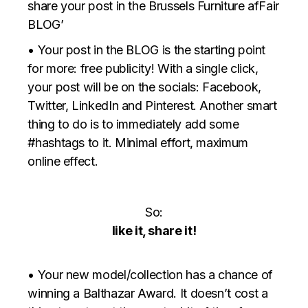
share your post in the Brussels Furniture afFair
BLOG’
• Your post in the BLOG is the starting point
for more: free publicity! With a single click,
your post will be on the socials: Facebook,
Twitter, LinkedIn and Pinterest. Another smart
thing to do is to immediately add some
#hashtags to it. Minimal effort, maximum
online effect.
So:
like it, share it!
• Your new model/collection has a chance of
winning a Balthazar Award. It doesn’t cost a