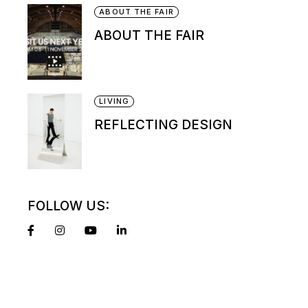
ABOUT THE FAIR
ABOUT THE FAIR
LIVING
REFLECTING DESIGN
FOLLOW US: