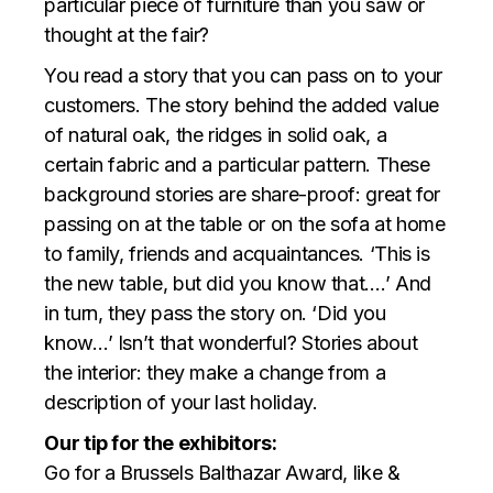
particular piece of furniture than you saw or
thought at the fair?
You read a story that you can pass on to your
customers. The story behind the added value
of natural oak, the ridges in solid oak, a
certain fabric and a particular pattern. These
background stories are share-proof: great for
passing on at the table or on the sofa at home
to family, friends and acquaintances. ‘This is
the new table, but did you know that….’ And
in turn, they pass the story on. ‘Did you
know…’ Isn’t that wonderful? Stories about
the interior: they make a change from a
description of your last holiday.
Our tip for the exhibitors:
Go for a Brussels Balthazar Award, like &