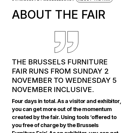
ABOUT THE FAIR
THE BRUSSELS FURNITURE
FAIR RUNS FROM SUNDAY 2
NOVEMBER TO WEDNESDAY 5
NOVEMBER INCLUSIVE.
Four days in total. As a visitor and exhibitor,
you can get more out of the momentum
created by the fair. Using tools ‘offered to
you free of charge by the Brussels