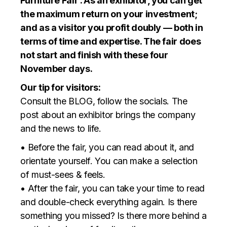
Furniture Fair’. As an exhibitor, you can get
the maximum return on your investment;
and as a visitor you profit doubly — both in
terms of time and expertise. The fair does
not start and finish with these four
November days.
Our tip for visitors:
Consult the BLOG, follow the socials. The
post about an exhibitor brings the company
and the news to life.
• Before the fair, you can read about it, and
orientate yourself. You can make a selection
of must-sees & feels.
• After the fair, you can take your time to read
and double-check everything again. Is there
something you missed? Is there more behind a