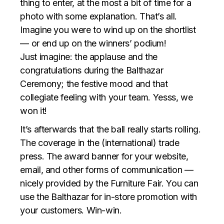
thing to enter, at the most a bit of time for a
photo with some explanation. That’s all.
Imagine you were to wind up on the shortlist
— or end up on the winners’ podium!
Just imagine: the applause and the
congratulations during the Balthazar
Ceremony; the festive mood and that
collegiate feeling with your team. Yesss, we
won it!
It’s afterwards that the ball really starts rolling.
The coverage in the (international) trade
press. The award banner for your website,
email, and other forms of communication —
nicely provided by the Furniture Fair. You can
use the Balthazar for in-store promotion with
your customers. Win-win.