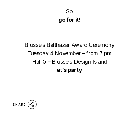
So
go for it!
Brussels Balthazar Award Ceremony
Tuesday 4 November – from 7 pm
Hall 5 – Brussels Design Island
let’s party!
SHARE