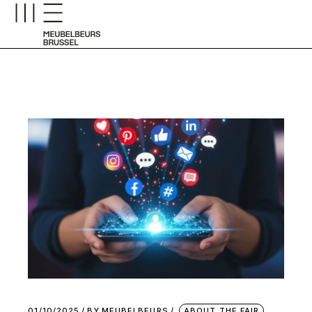
01/10/2025
BY
MEUBELBEURS
ABOUT THE FAIR