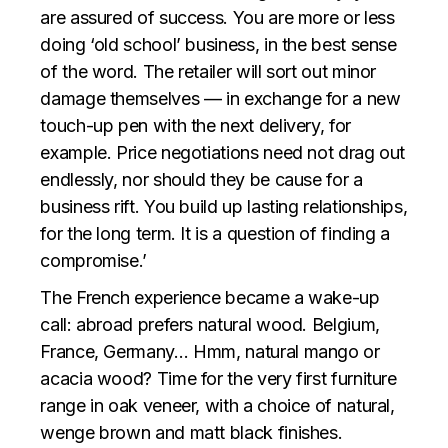
are assured of success. You are more or less
doing ‘old school’ business, in the best sense
of the word. The retailer will sort out minor
damage themselves — in exchange for a new
touch-up pen with the next delivery, for
example. Price negotiations need not drag out
endlessly, nor should they be cause for a
business rift. You build up lasting relationships,
for the long term. It is a question of finding a
compromise.’
The French experience became a wake-up
call: abroad prefers natural wood. Belgium,
France, Germany… Hmm, natural mango or
acacia wood? Time for the very first furniture
range in oak veneer, with a choice of natural,
wenge brown and matt black finishes.