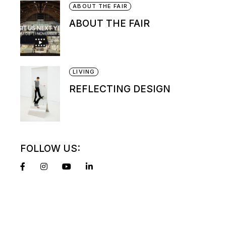
ABOUT THE FAIR
ABOUT THE FAIR
LIVING
REFLECTING DESIGN
FOLLOW US: