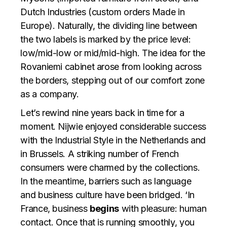
Dutch Industries (custom orders Made in
Europe). Naturally, the dividing line between
the two labels is marked by the price level:
low/mid-low or mid/mid-high. The idea for the
Rovaniemi cabinet arose from looking across
the borders, stepping out of our comfort zone
as a company.
Let’s rewind nine years back in time for a
moment. Nijwie enjoyed considerable success
with the Industrial Style in the Netherlands and
in Brussels. A striking number of French
consumers were charmed by the collections.
In the meantime, barriers such as language
and business culture have been bridged. ‘In
France, business
begins
with pleasure: human
contact. Once that is running smoothly, you