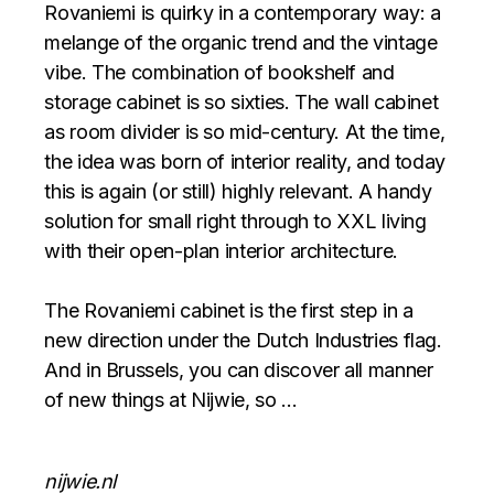
Rovaniemi is quirky in a contemporary way: a
melange of the organic trend and the vintage
vibe. The combination of bookshelf and
storage cabinet is so sixties. The wall cabinet
as room divider is so mid-century. At the time,
the idea was born of interior reality, and today
this is again (or still) highly relevant. A handy
solution for small right through to XXL living
with their open-plan interior architecture.
The Rovaniemi cabinet is the first step in a
new direction under the Dutch Industries flag.
And in Brussels, you can discover all manner
of new things at Nijwie, so …
nijwie.nl