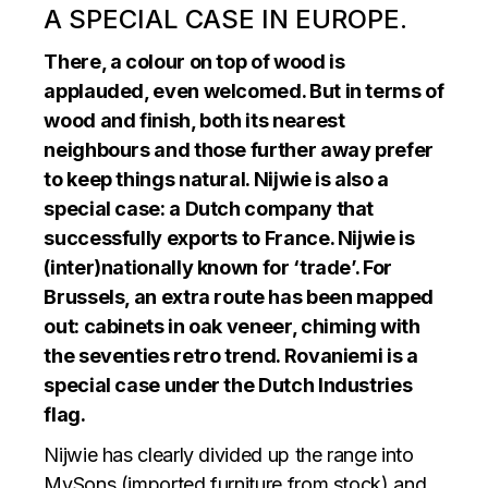
A SPECIAL CASE IN EUROPE.
There, a colour on top of wood is
applauded, even welcomed. But in terms of
wood and finish, both its nearest
neighbours and those further away prefer
to keep things natural. Nijwie is also a
special case: a Dutch company that
successfully exports to France. Nijwie is
(inter)nationally known for ‘trade’. For
Brussels, an extra route has been mapped
out: cabinets in oak veneer, chiming with
the seventies retro trend. Rovaniemi is a
special case under the Dutch Industries
flag.
Nijwie has clearly divided up the range into
MySons (imported furniture from stock) and