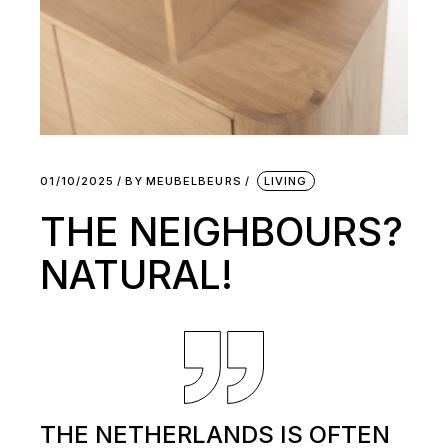
01/10/2025
BY
MEUBELBEURS
LIVING
THE NEIGHBOURS?
NATURAL!
THE NETHERLANDS IS OFTEN