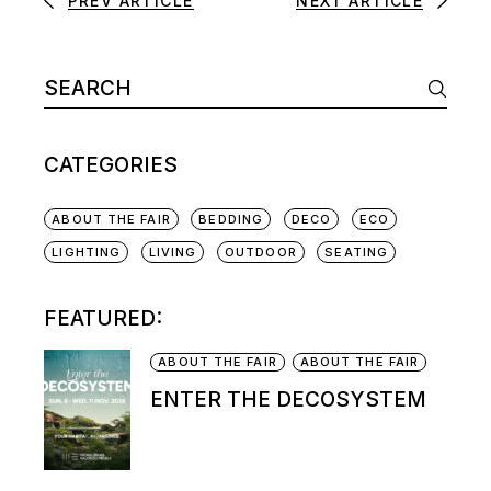
PREV ARTICLE
NEXT ARTICLE
CATEGORIES
ABOUT THE FAIR
BEDDING
DECO
ECO
LIGHTING
LIVING
OUTDOOR
SEATING
FEATURED:
ABOUT THE FAIR
ABOUT THE FAIR
ENTER THE DECOSYSTEM