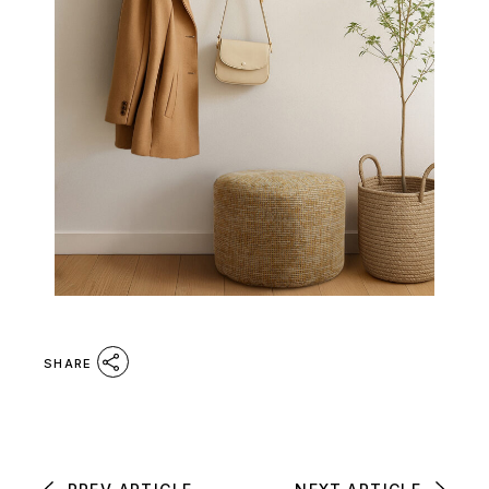
SHARE