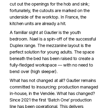
cut out the openings for the hob and sink;
fortunately, the cutouts are marked on the
underside of the worktop. In France, the
kitchen units are already a hit.
A familiar sight at Gautier is the youth
bedroom. Nael is a spin-off of the successful
Duplex range. The mezzanine layout is the
perfect solution for young adults. The space
beneath the bed has been raised to create a
fully-fledged workspace — with no need to
bend over (high sleeper).
What has not changed at all? Gautier remains
committed to insourcing: production managed
in-house, in the Vendée. What has changed?
Since 2021 the first ‘Batch One’ production
line has been operational. This delivers