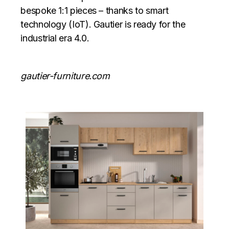
bespoke 1:1 pieces – thanks to smart
technology (IoT). Gautier is ready for the
industrial era 4.0.
gautier-furniture.com