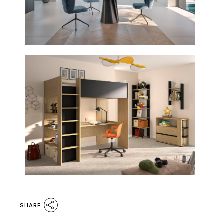
SHARE