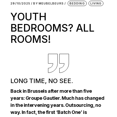
29/10/2025
BY
MEUBELBEURS
BEDDING
LIVING
YOUTH
BEDROOMS? ALL
ROOMS!
LONG TIME, NO SEE.
Back in Brussels after more than five
years: Groupe Gautier. Much has changed
in the intervening years. Outsourcing, no
way. In fact, the first ‘Batch One’ is