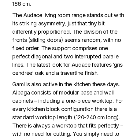
166 cm.
The Audace living room range stands out with
its striking asymmetry, just that tiny bit
differently proportioned. The division of the
fronts (sliding doors) seems random, with no
fixed order. The support comprises one
perfect diagonal and two interrupted parallel
lines. The latest look for Audace features ‘gris
cendrée’ oak and a travertine finish.
Gami is also active in the kitchen these days.
Alpaga consists of modular base and wall
cabinets – including a one-piece worktop. For
every kitchen block configuration there is a
standard worktop length (120-240 cm long).
There is always a worktop that fits perfectly –
with no need for cutting. You simply need to