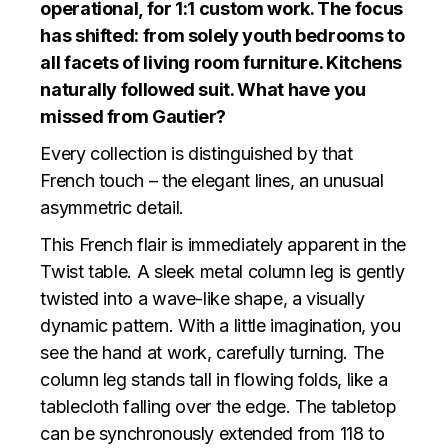
operational, for 1:1 custom work. The focus
has shifted: from solely youth bedrooms to
all facets of living room furniture. Kitchens
naturally followed suit. What have you
missed from Gautier?
Every collection is distinguished by that
French touch – the elegant lines, an unusual
asymmetric detail.
This French flair is immediately apparent in the
Twist table. A sleek metal column leg is gently
twisted into a wave-like shape, a visually
dynamic pattern. With a little imagination, you
see the hand at work, carefully turning. The
column leg stands tall in flowing folds, like a
tablecloth falling over the edge. The tabletop
can be synchronously extended from 118 to