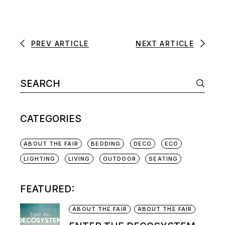
PREV ARTICLE
NEXT ARTICLE
CATEGORIES
ABOUT THE FAIR
BEDDING
DECO
ECO
LIGHTING
LIVING
OUTDOOR
SEATING
FEATURED:
ABOUT THE FAIR
ABOUT THE FAIR