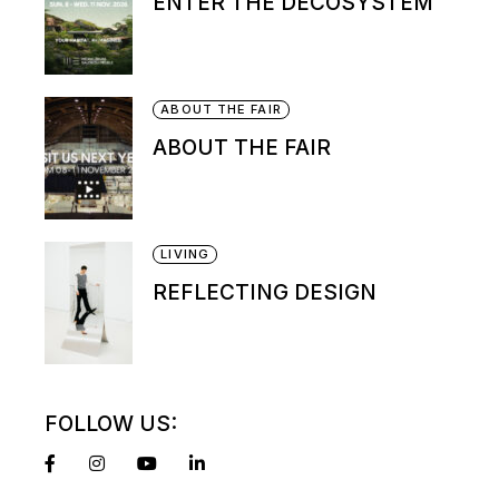
ENTER THE DECOSYSTEM
ABOUT THE FAIR
ABOUT THE FAIR
LIVING
REFLECTING DESIGN
FOLLOW US: