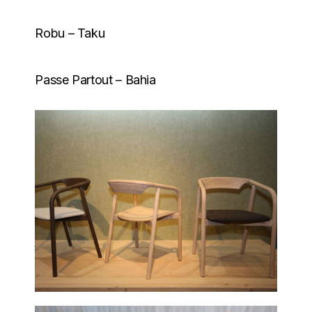
Robu – Taku
Passe Partout – Bahia