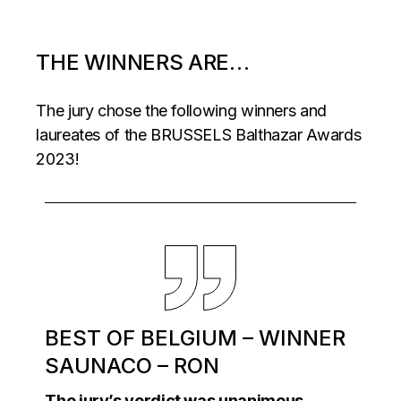
THE WINNERS ARE…
The jury chose the following winners and
laureates of the BRUSSELS Balthazar Awards
2023!
BEST OF BELGIUM – WINNER
SAUNACO – RON
The jury’s verdict was unanimous.