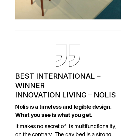
BEST INTERNATIONAL –
WINNER
INNOVATION LIVING – NOLIS
Nolis is a timeless and legible design.
What you see is what you get.
It makes no secret of its multifunctionality;
on the contrary. The day bed is a strong