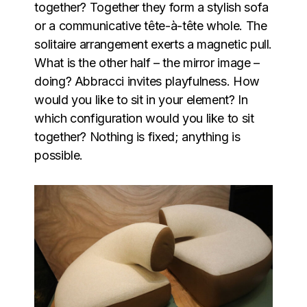
together? Together they form a stylish sofa
or a communicative tête-à-tête whole. The
solitaire arrangement exerts a magnetic pull.
What is the other half – the mirror image –
doing? Abbracci invites playfulness. How
would you like to sit in your element? In
which configuration would you like to sit
together? Nothing is fixed; anything is
possible.