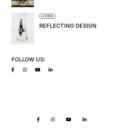
LIVING
REFLECTING DESIGN
FOLLOW US: