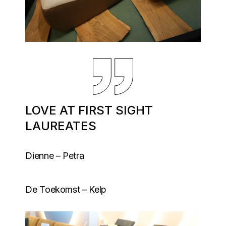
LOVE AT FIRST SIGHT
LAUREATES
Dienne – Petra
De Toekomst – Kelp