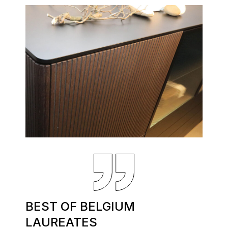
BEST OF BELGIUM
LAUREATES