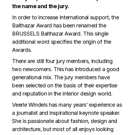
the name and the jury.
In order to increase international support, the
Balthazar Award has been renamed the
BRUSSELS Balthazar Award. This single
additional word specifies the origin of the
Awards.
There are still four jury members, including
two newcomers. This has introduced a good
generational mix. The jury members have
been selected on the basis of their expertise
and reputation in the interior design world.
Veerle Windels has many years’ experience as
a journalist and inspirational keynote speaker.
She is passionate about fashion, design and
architecture, but most of all enjoys looking