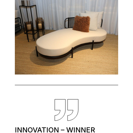
INNOVATION – WINNER