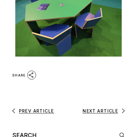
SHARE
PREV ARTICLE
NEXT ARTICLE