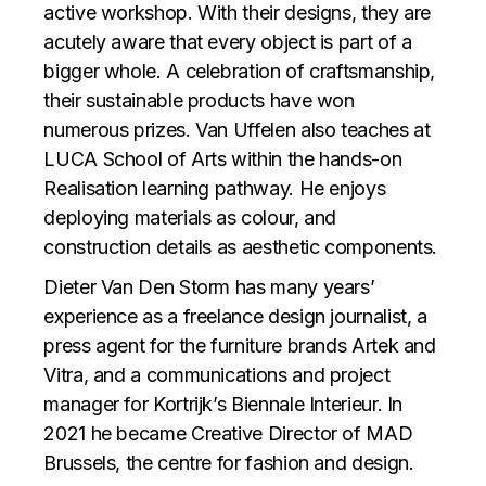
active workshop. With their designs, they are
acutely aware that every object is part of a
bigger whole. A celebration of craftsmanship,
their sustainable products have won
numerous prizes. Van Uffelen also teaches at
LUCA School of Arts within the hands-on
Realisation learning pathway. He enjoys
deploying materials as colour, and
construction details as aesthetic components.
Dieter Van Den Storm has many years’
experience as a freelance design journalist, a
press agent for the furniture brands Artek and
Vitra, and a communications and project
manager for Kortrijk’s Biennale Interieur. In
2021 he became Creative Director of MAD
Brussels, the centre for fashion and design.