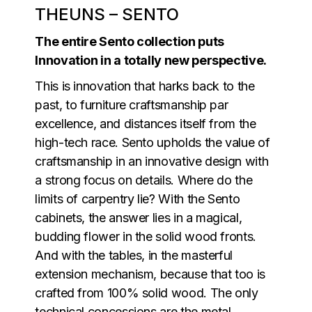
THEUNS – SENTO
The entire Sento collection puts
Innovation in a totally new perspective.
This is innovation that harks back to the
past, to furniture craftsmanship par
excellence, and distances itself from the
high-tech race. Sento upholds the value of
craftsmanship in an innovative design with
a strong focus on details. Where do the
limits of carpentry lie? With the Sento
cabinets, the answer lies in a magical,
budding flower in the solid wood fronts.
And with the tables, in the masterful
extension mechanism, because that too is
crafted from 100% solid wood. The only
technical concessions are the metal