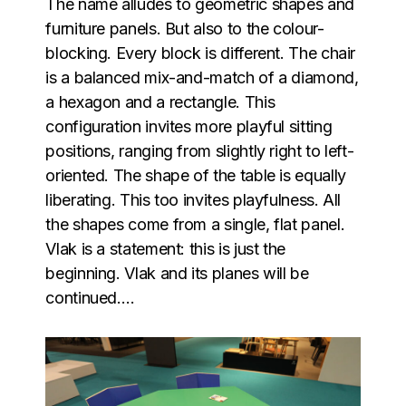
The name alludes to geometric shapes and
furniture panels. But also to the colour-
blocking. Every block is different. The chair
is a balanced mix-and-match of a diamond,
a hexagon and a rectangle. This
configuration invites more playful sitting
positions, ranging from slightly right to left-
oriented. The shape of the table is equally
liberating. This too invites playfulness. All
the shapes come from a single, flat panel.
Vlak is a statement: this is just the
beginning. Vlak and its planes will be
continued….