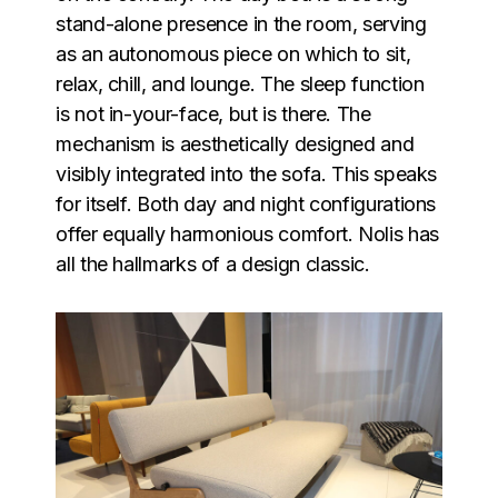
stand-alone presence in the room, serving
as an autonomous piece on which to sit,
relax, chill, and lounge. The sleep function
is not in-your-face, but is there. The
mechanism is aesthetically designed and
visibly integrated into the sofa. This speaks
for itself. Both day and night configurations
offer equally harmonious comfort. Nolis has
all the hallmarks of a design classic.