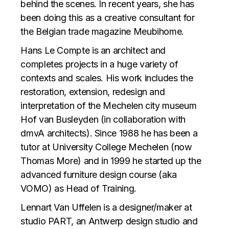
behind the scenes. In recent years, she has
been doing this as a creative consultant for
the Belgian trade magazine Meubihome.
Hans Le Compte is an architect and
completes projects in a huge variety of
contexts and scales. His work includes the
restoration, extension, redesign and
interpretation of the Mechelen city museum
Hof van Busleyden (in collaboration with
dmvA architects). Since 1988 he has been a
tutor at University College Mechelen (now
Thomas More) and in 1999 he started up the
advanced furniture design course (aka
VOMO) as Head of Training.
Lennart Van Uffelen is a designer/maker at
studio PART, an Antwerp design studio and