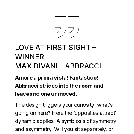
LOVE AT FIRST SIGHT –
WINNER
MAX DIVANI – ABBRACCI
Amore a prima vista! Fantastico!
Abbracci strides into the room and
leaves no one unmoved.
The design triggers your curiosity: what’s
going on here? Here the ‘opposites attract’
dynamic applies. A symbiosis of symmetry
and asymmetry. Will you sit separately, or