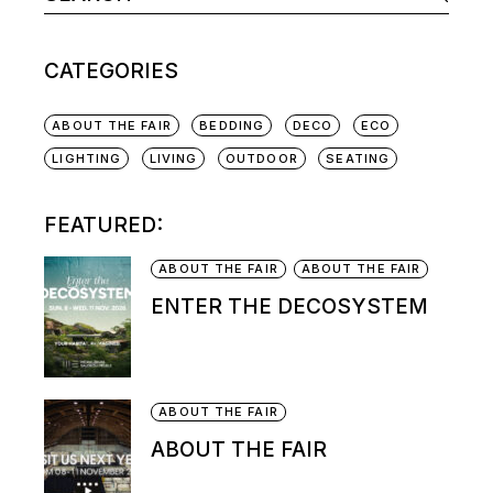
CATEGORIES
ABOUT THE FAIR
BEDDING
DECO
ECO
LIGHTING
LIVING
OUTDOOR
SEATING
FEATURED:
ABOUT THE FAIR
ABOUT THE FAIR
ENTER THE DECOSYSTEM
ABOUT THE FAIR
ABOUT THE FAIR