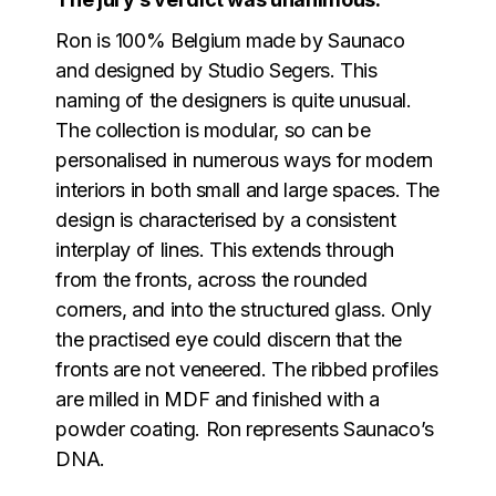
Ron is 100% Belgium made by Saunaco
and designed by Studio Segers. This
naming of the designers is quite unusual.
The collection is modular, so can be
personalised in numerous ways for modern
interiors in both small and large spaces. The
design is characterised by a consistent
interplay of lines. This extends through
from the fronts, across the rounded
corners, and into the structured glass. Only
the practised eye could discern that the
fronts are not veneered. The ribbed profiles
are milled in MDF and finished with a
powder coating. Ron represents Saunaco’s
DNA.