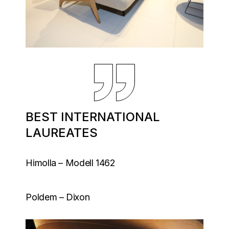
BEST INTERNATIONAL
LAUREATES
Himolla – Modell 1462
Poldem – Dixon