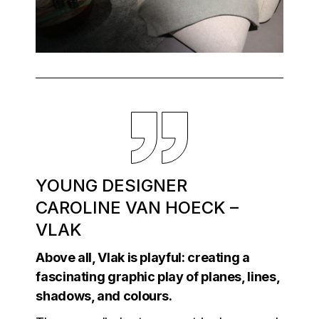
YOUNG DESIGNER
CAROLINE VAN HOECK –
VLAK
Above all, Vlak is playful: creating a
fascinating graphic play of planes, lines,
shadows, and colours.