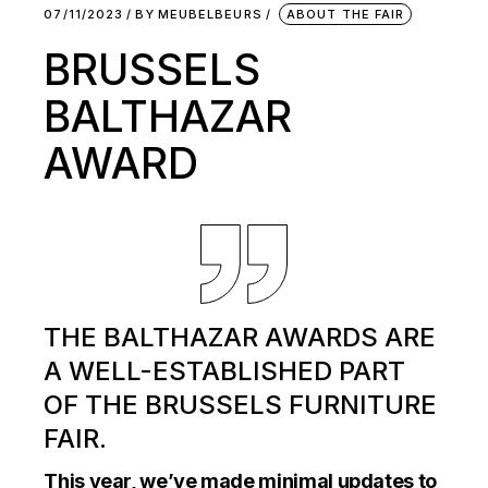
07/11/2023
BY
MEUBELBEURS
ABOUT THE FAIR
BRUSSELS
BALTHAZAR
AWARD
THE BALTHAZAR AWARDS ARE
A WELL-ESTABLISHED PART
OF THE BRUSSELS FURNITURE
FAIR.
This year, we’ve made minimal updates to