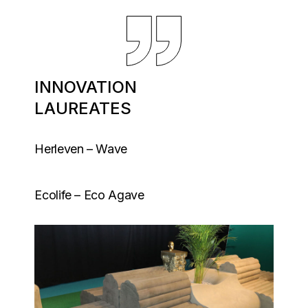
INNOVATION
LAUREATES
Herleven – Wave
Ecolife – Eco Agave