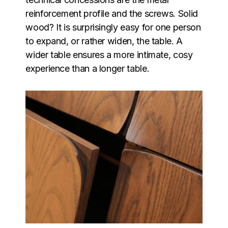
reinforcement profile and the screws. Solid
wood? It is surprisingly easy for one person
to expand, or rather widen, the table. A
wider table ensures a more intimate, cosy
experience than a longer table.